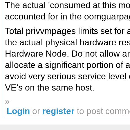
The actual 'consumed at this m
accounted for in the oomguarpa
Total privvmpages limits set for 
the actual physical hardware re
Hardware Node. Do not allow an
allocate a significant portion of
avoid very serious service level
VE's on the same host.
»
Login
or
register
to post comm