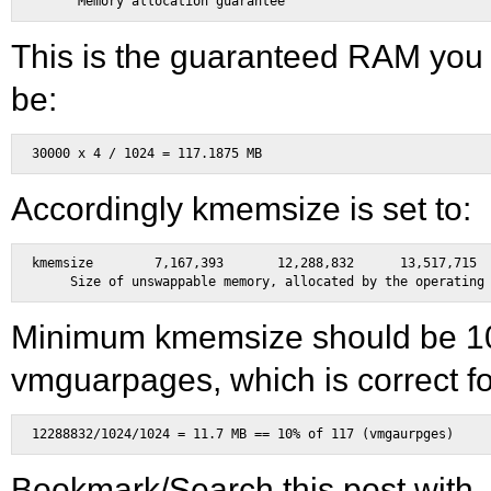
This is the guaranteed RAM you 
be:
Accordingly kmemsize is set to:
kmemsize	7,167,393	12,288,832	13,517,715	bytes	\

Minimum kmemsize should be 1
vmguarpages, which is correct fo
Bookmark/Search this post with