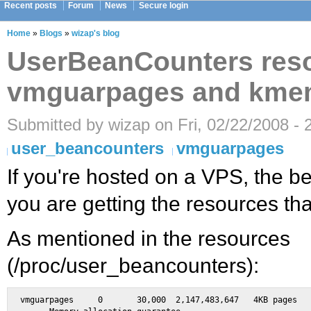
Recent posts
Forum
News
Secure login
Home
»
Blogs
»
wizap's blog
UserBeanCounters res
vmguarpages and kmem
Submitted by wizap on Fri, 02/22/2008 - 
user_beancounters
vmguarpages
If you're hosted on a VPS, the be
you are getting the resources tha
As mentioned in the resources
(/proc/user_beancounters):
vmguarpages	0	30,000	2,147,483,647	4KB pages	\
