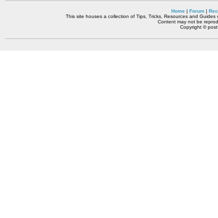
Home
|
Forum
|
Rec
This site houses a collection of Tips, Tricks, Resources and Guides o
Content may not be reprodu
Copyright © pos