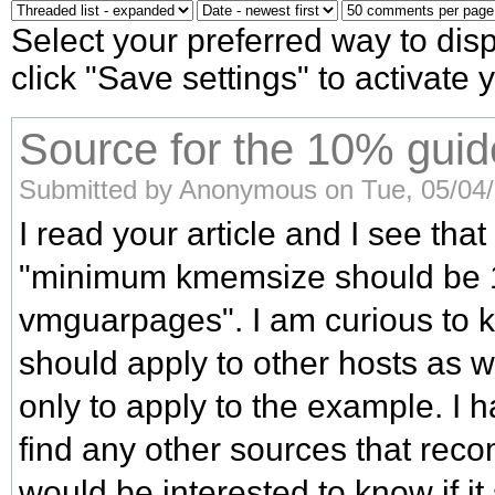
Select your preferred way to di
click "Save settings" to activate
Source for the 10% guid
Submitted by Anonymous on Tue, 05/04/
I read your article and I see that
"minimum kmemsize should be 
vmguarpages". I am curious to kn
should apply to other hosts as we
only to apply to the example. I 
find any other sources that rec
would be interested to know if i