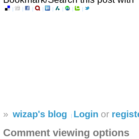
»
wizap's blog
Login
or
regist
Comment viewing options