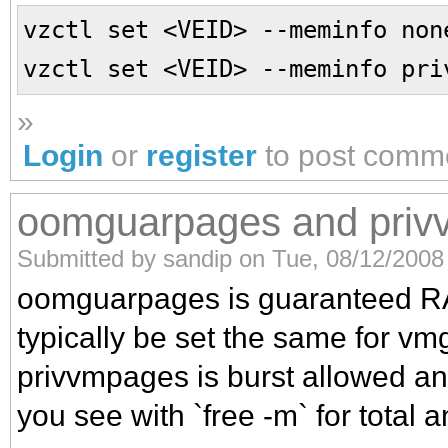
vzctl set <VEID> --meminfo non
vzctl set <VEID> --meminfo pri
»
Login
or
register
to post comm
oomguarpages and pri
Submitted by sandip on Tue, 08/12/2008 
oomguarpages is guaranteed R
typically be set the same for v
privvmpages is burst allowed an
you see with `free -m` for total 