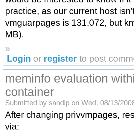
practice, as our current host isn'
vmguarpages is 131,072, but km
MB).
»
Login
or
register
to post comm
meminfo evaluation with
container
Submitted by sandip on Wed, 08/13/2008
After changing privvmpages, re
via: