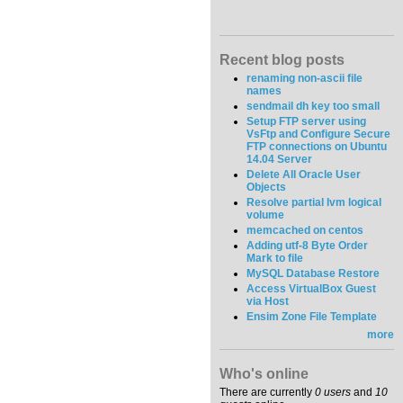
Recent blog posts
renaming non-ascii file
names
sendmail dh key too small
Setup FTP server using
VsFtp and Configure Secure
FTP connections on Ubuntu
14.04 Server
Delete All Oracle User
Objects
Resolve partial lvm logical
volume
memcached on centos
Adding utf-8 Byte Order
Mark to file
MySQL Database Restore
Access VirtualBox Guest
via Host
Ensim Zone File Template
more
Who's online
There are currently
0 users
and
10