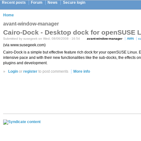
Recent posts
Forum
News
Secure login
Home
avant-window-manager
Cairo-Dock - Desktop dock for openSUSE 
Submitted by susegeek on Wed, 08/06/2008 - 16:54
avant-window-manager
AWN
c
(via www.susegeek.com)
Cairo-Dock is a simple but effective feature rich dock for your openSUSE Linux.
intensive pace and with their new functionalities like the sub-docks, the effects 
plugins and development.
»
Login
or
register
to post comments
More info