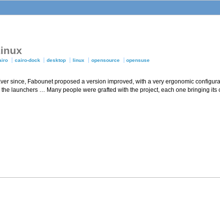
Linux
airo
cairo-dock
desktop
linux
opensource
opensuse
 Ever since, Fabounet proposed a version improved, with a very ergonomic configura
on the launchers … Many people were grafted with the project, each one bringing its 