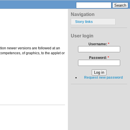
Navigation
Story links
User login
Username:
*
tion newer versions are followed at an
competences, of graphics, to the applet or
Password:
*
Request new password