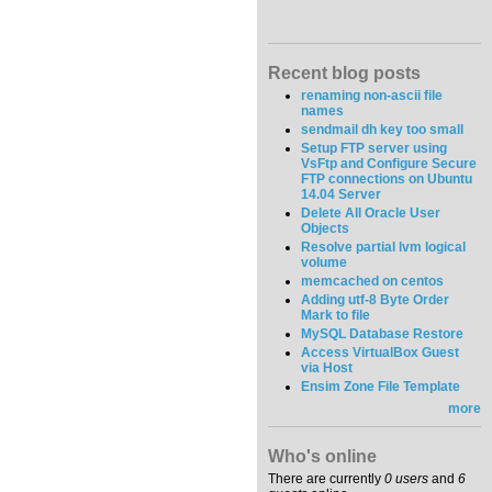
Recent blog posts
renaming non-ascii file
names
sendmail dh key too small
Setup FTP server using
VsFtp and Configure Secure
FTP connections on Ubuntu
14.04 Server
Delete All Oracle User
Objects
Resolve partial lvm logical
volume
memcached on centos
Adding utf-8 Byte Order
Mark to file
MySQL Database Restore
Access VirtualBox Guest
via Host
Ensim Zone File Template
more
Who's online
There are currently
0 users
and
6