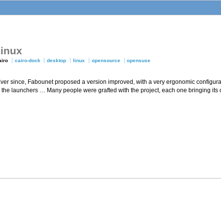
Linux
airo
cairo-dock
desktop
linux
opensource
opensuse
 Ever since, Fabounet proposed a version improved, with a very ergonomic configura
on the launchers … Many people were grafted with the project, each one bringing its 