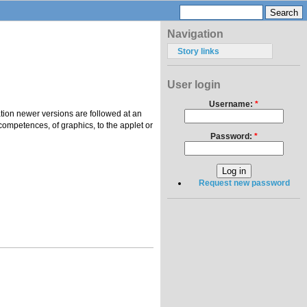
Navigation
Story links
User login
Username:
*
tion newer versions are followed at an
competences, of graphics, to the applet or
Password:
*
Request new password