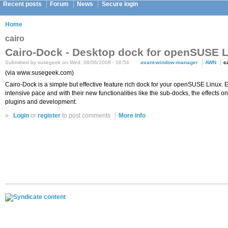
Recent posts
Forum
News
Secure login
Home
cairo
Cairo-Dock - Desktop dock for openSUSE 
Submitted by susegeek on Wed, 08/06/2008 - 16:54
avant-window-manager
AWN
c
(via www.susegeek.com)
Cairo-Dock is a simple but effective feature rich dock for your openSUSE Linux.
intensive pace and with their new functionalities like the sub-docks, the effects 
plugins and development.
»
Login
or
register
to post comments
More info