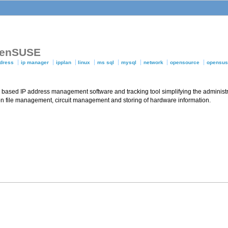
openSUSE
ddress
ip manager
ipplan
linux
ms sql
mysql
network
opensource
opensu
based IP address management software and tracking tool simplifying the administr
 file management, circuit management and storing of hardware information.