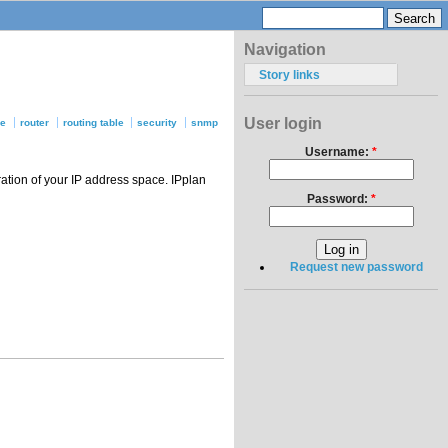
Navigation
Story links
User login
se
router
routing table
security
snmp
Username:
*
ation of your IP address space. IPplan
Password:
*
Request new password