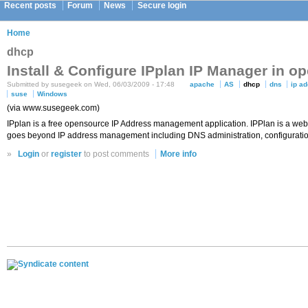
Recent posts
Forum
News
Secure login
Home
dhcp
Install & Configure IPplan IP Manager in 
Submitted by susegeek on Wed, 06/03/2009 - 17:48
apache
AS
dhcp
dns
ip a
suse
Windows
(via www.susegeek.com)
IPplan is a free opensource IP Address management application. IPPlan is a web 
goes beyond IP address management including DNS administration, configuration
»
Login
or
register
to post comments
More info