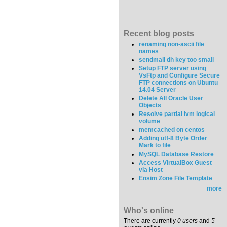
Recent blog posts
renaming non-ascii file
names
sendmail dh key too small
Setup FTP server using
VsFtp and Configure Secure
FTP connections on Ubuntu
14.04 Server
Delete All Oracle User
Objects
Resolve partial lvm logical
volume
memcached on centos
Adding utf-8 Byte Order
Mark to file
MySQL Database Restore
Access VirtualBox Guest
via Host
Ensim Zone File Template
more
Who's online
There are currently
0 users
and
5