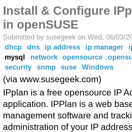
Install & Configure IP
in openSUSE
Submitted by susegeek on Wed, 06/03/20
dhcp
dns
ip address
ip manager
i
mysql
network
opensource
opens
security
snmp
suse
Windows
(via www.susegeek.com)
IPplan is a free opensource IP
application. IPPlan is a web bas
management software and trackin
administration of your IP addres