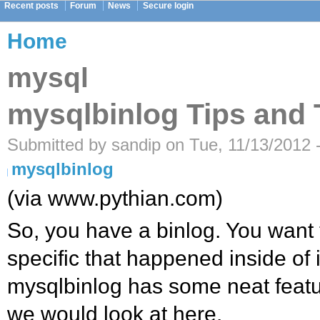
Recent posts
Forum
News
Secure login
Home
mysql
mysqlbinlog Tips and 
Submitted by sandip on Tue, 11/13/2012 
mysqlbinlog
(via www.pythian.com)
So, you have a binlog. You want 
specific that happened inside of 
mysqlbinlog has some neat featu
we would look at here.