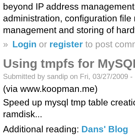
beyond IP address management
administration, configuration fil
management and storing of hard
»
Login
or
register
to post com
Using tmpfs for MySQL
Submitted by sandip on Fri, 03/27/2009 -
(via www.koopman.me)
Speed up mysql tmp table creation
ramdisk...
Additional reading:
Dans' Blog