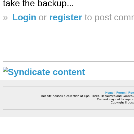
take the backup...
»
Login
or
register
to post com
Home
|
Forum
|
Rec
This site houses a collection of Tips, Tricks, Resources and Guides o
Content may not be reprodu
Copyright © pos