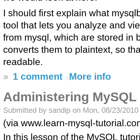
I should first explain what mysqlbi
tool that lets you analyze and vi
from mysql, which are stored in b
converts them to plaintext, so th
readable.
»
1 comment
More info
Administering MySQL
Submitted by sandip on Mon, 08/23/2010 
(via www.learn-mysql-tutorial.co
In this lesson of the MySQL tutoria