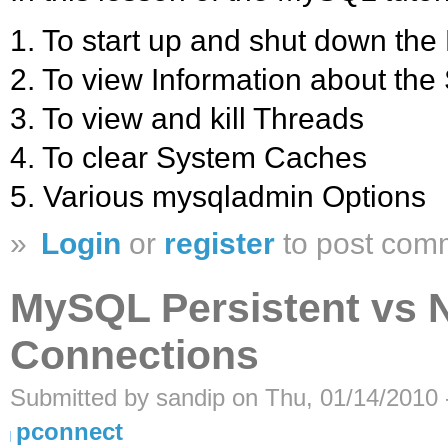
1. To start up and shut down th
2. To view Information about th
3. To view and kill Threads
4. To clear System Caches
5. Various mysqladmin Options
»
Login
or
register
to post com
MySQL Persistent vs 
Connections
Submitted by sandip on Thu, 01/14/2010 
pconnect