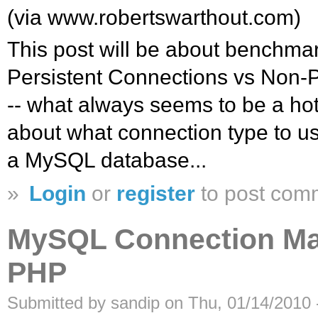
(via www.robertswarthout.com)
This post will be about benchm
Persistent Connections vs Non-P
-- what always seems to be a h
about what connection type to u
a MySQL database...
»
Login
or
register
to post com
MySQL Connection Ma
PHP
Submitted by sandip on Thu, 01/14/2010 