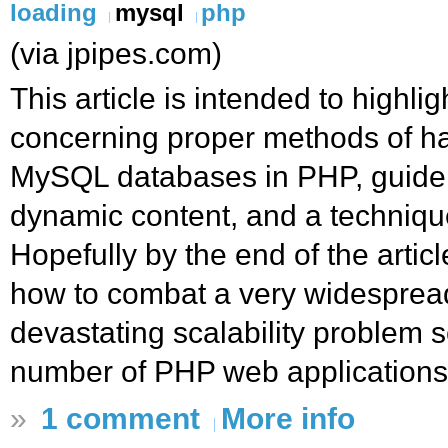
loading
mysql
php
(via jpipes.com)
This article is intended to highli
concerning proper methods of ha
MySQL databases in PHP, guidel
dynamic content, and a technique
Hopefully by the end of the artic
how to combat a very widespread
devastating scalability problem
number of PHP web applications.
»
1 comment
More info