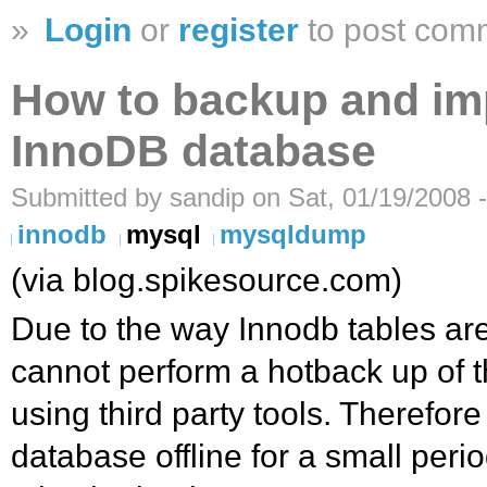
»
Login
or
register
to post com
How to backup and im
InnoDB database
Submitted by sandip on Sat, 01/19/2008 
innodb
mysql
mysqldump
(via blog.spikesource.com)
Due to the way Innodb tables are
cannot perform a hotback up of t
using third party tools. Therefor
database offline for a small peri