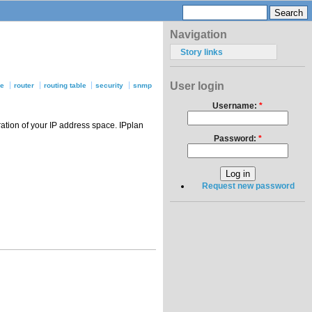
Navigation
Story links
User login
se
router
routing table
security
snmp
Username:
*
ation of your IP address space. IPplan
Password:
*
Request new password