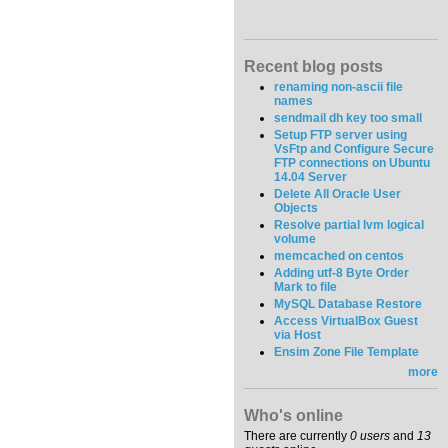
Recent blog posts
renaming non-ascii file
names
sendmail dh key too small
Setup FTP server using
VsFtp and Configure Secure
FTP connections on Ubuntu
14.04 Server
Delete All Oracle User
Objects
Resolve partial lvm logical
volume
memcached on centos
Adding utf-8 Byte Order
Mark to file
MySQL Database Restore
Access VirtualBox Guest
via Host
Ensim Zone File Template
more
Who's online
There are currently
0 users
and
13