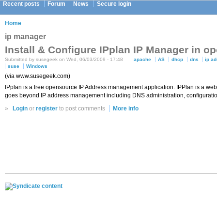
Recent posts
Forum
News
Secure login
Home
ip manager
Install & Configure IPplan IP Manager in 
Submitted by susegeek on Wed, 06/03/2009 - 17:48
apache
AS
dhcp
dns
ip a
suse
Windows
(via www.susegeek.com)
IPplan is a free opensource IP Address management application. IPPlan is a web 
goes beyond IP address management including DNS administration, configuration
»
Login
or
register
to post comments
More info