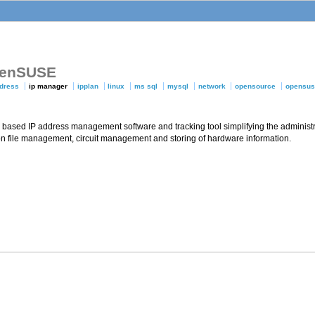
openSUSE
ddress
ip manager
ipplan
linux
ms sql
mysql
network
opensource
opensu
based IP address management software and tracking tool simplifying the administr
 file management, circuit management and storing of hardware information.