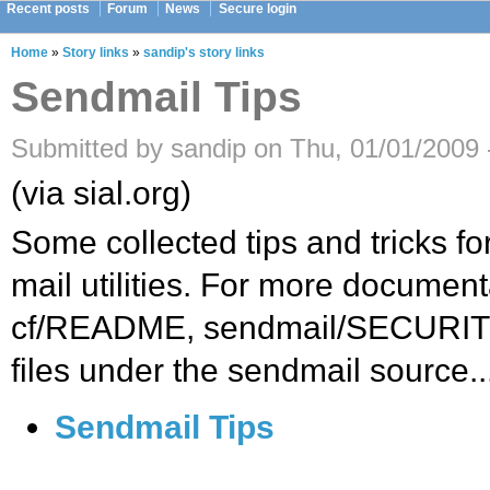
Recent posts
Forum
News
Secure login
Home
»
Story links
»
sandip's story links
Sendmail Tips
Submitted by sandip on Thu, 01/01/2009 
(via sial.org)
Some collected tips and tricks f
mail utilities. For more document
cf/README, sendmail/SECURITY
files under the sendmail source..
Sendmail Tips