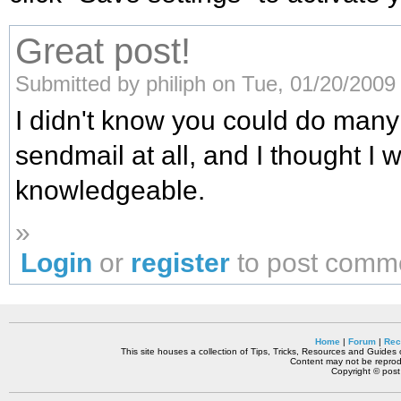
Great post!
Submitted by philiph on Tue, 01/20/2009 
I didn't know you could do many 
sendmail at all, and I thought I 
knowledgeable.
»
Login
or
register
to post comm
Home
|
Forum
|
Rec
This site houses a collection of Tips, Tricks, Resources and Guides o
Content may not be reprodu
Copyright © pos