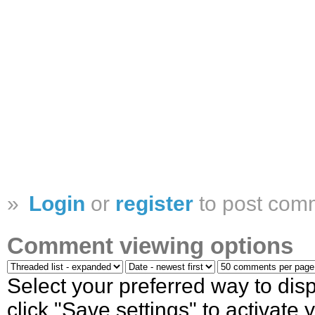
»
Login
or
register
to post com
Comment viewing options
Select your preferred way to di
click "Save settings" to activate