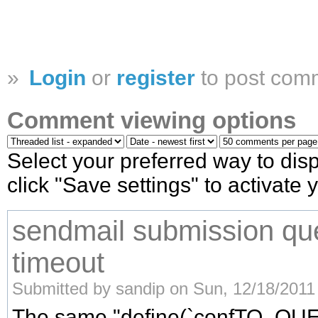
»
Login
or
register
to post com
Comment viewing options
Select your preferred way to di
click "Save settings" to activate
sendmail submission qu
timeout
Submitted by sandip on Sun, 12/18/2011 
The same "define(`confTO_Q