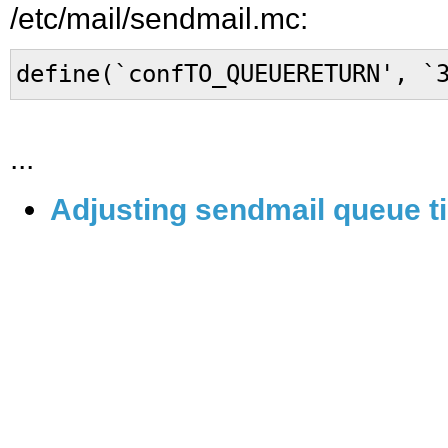
/etc/mail/sendmail.mc:
define(`confTO_QUEUERETURN', `
...
Adjusting sendmail queue ti