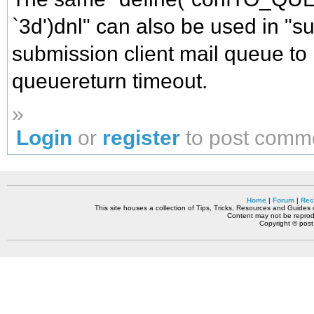
`3d')dnl" can also be used in "s
submission client mail queue to
queuereturn timeout.
»
Login
or
register
to post comm
Home
|
Forum
|
Rec
This site houses a collection of Tips, Tricks, Resources and Guides o
Content may not be reprodu
Copyright © pos