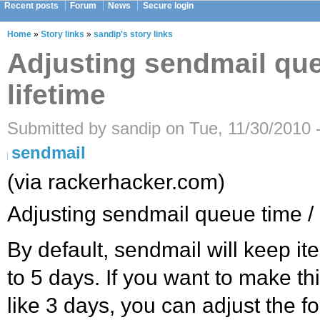
Recent posts
Forum
News
Secure login
Home
»
Story links
»
sandip's story links
Adjusting sendmail que
lifetime
Submitted by sandip on Tue, 11/30/2010 
sendmail
(via rackerhacker.com)
Adjusting sendmail queue time / 
By default, sendmail will keep it
to 5 days. If you want to make th
like 3 days, you can adjust the fo