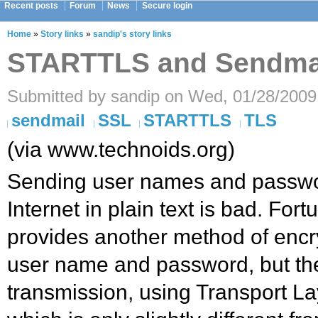
Recent posts
Forum
News
Secure login
Home
»
Story links
»
sandip's story links
STARTTLS and Sendma
Submitted by sandip on Wed, 01/28/2009
sendmail
SSL
STARTTLS
TLS
(via www.technoids.org)
Sending user names and passwo
Internet in plain text is bad. For
provides another method of encry
user name and password, but the
transmission, using Transport La