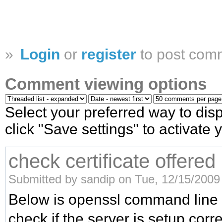
»
Login
or
register
to post com
Comment viewing options
Select your preferred way to di
click "Save settings" to activate
check certificate offered
Submitted by sandip on Tue, 12/15/2009 
Below is openssl command line 
check if the server is setup corre