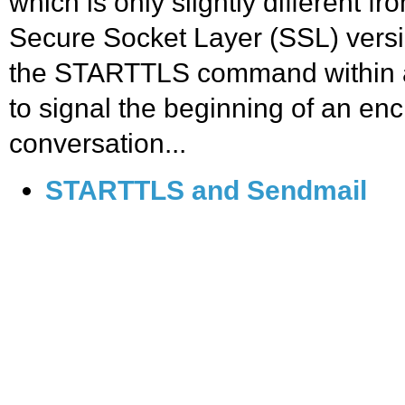
which is only slightly different f
Secure Socket Layer (SSL) vers
the STARTTLS command within 
to signal the beginning of an en
conversation...
STARTTLS and Sendmail