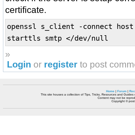
certificate.
openssl s_client -connect host
starttls smtp </dev/null
»
Login
or
register
to post comm
Home
|
Forum
|
Rec
This site houses a collection of Tips, Tricks, Resources and Guides o
Content may not be reprodu
Copyright © pos