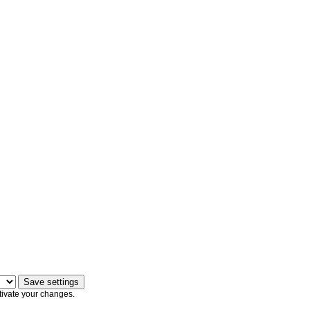
tivate your changes.