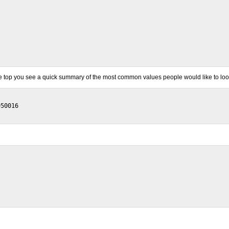
 the top you see a quick summary of the most common values people would like to loo
50016
