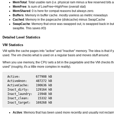
MemTotal
: Total usable ram (i.e. physical ram minus a few reserved bits 
MemFree
: Is sum of LowFree+HighFree (overall stat)
MemShared
: 0 is here for compat reasons but always zero.
Buffers
: Memory in buffer cache. mostly useless as metric nowadays
Cached
: Memory in the pagecache (diskcache) minus SwapCache
SwapCache
: Memory that once was swapped out, is swapped back in but st
swapfile. This saves I/O)
Detailed Level Statistics
VM Statistics
VM splits the cache pages into "active" and "inactive" memory. The idea is that if
used. The vm checks what is used on a regular basis and moves stuff around.
When you use memory, the CPU sets a bit in the pagetable and the VM checks that b
used" (roughly, it's a little more complex in reality).
Active:         677908 kB

ActiveAnon:     487272 kB

ActiveCache:    190636 kB

Inact_dirty:    129164 kB

Inact_laundry:   23948 kB

Inact_clean:     15332 kB

Active
: Memory that has been used more recently and usually not reclai