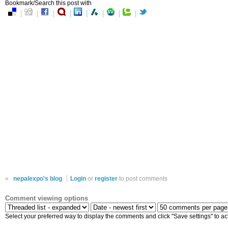
Bookmark/Search this post with
»
nepalexpo's blog
Login
or
register
to post comments
Comment viewing options
Select your preferred way to display the comments and click "Save settings" to ac