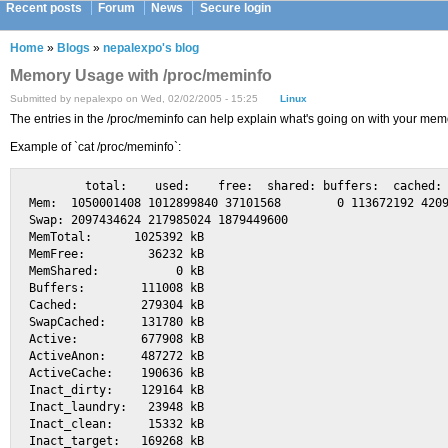
Recent posts
Forum
News
Secure login
Home
»
Blogs
»
nepalexpo's blog
Memory Usage with /proc/meminfo
Submitted by nepalexpo on Wed, 02/02/2005 - 15:25
Linux
The entries in the /proc/meminfo can help explain what's going on with your memo
Example of `cat /proc/meminfo`:
        total:    used:    free:  shared: buffers:  cached:

Mem:  1050001408 1012899840 37101568        0 113672192 4209
Swap: 2097434624 217985024 1879449600

MemTotal:      1025392 kB

MemFree:         36232 kB

MemShared:           0 kB

Buffers:        111008 kB

Cached:         279304 kB

SwapCached:     131780 kB

Active:         677908 kB

ActiveAnon:     487272 kB

ActiveCache:    190636 kB

Inact_dirty:    129164 kB

Inact_laundry:   23948 kB

Inact_clean:     15332 kB

Inact_target:   169268 kB
