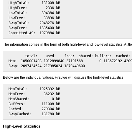
HighTotal:      131008 kB

HighFree:         2336 kB

LowTotal:       894384 kB

LowFree:         33896 kB

SwapTotal:     2048276 kB

SwapFree:      1835400 kB

The information comes in the form of both high-level and low-level statistics. At
        total:    used:    free:  shared: buffers:  cached:

Mem:  1050001408 1012899840 37101568        0 113672192 4209
Below are the individual values. First we will discuss the high-level statistics.
MemTotal:      1025392 kB

MemFree:         36232 kB

MemShared:           0 kB

Buffers:        111008 kB

Cached:         279304 kB

High-Level Statistics