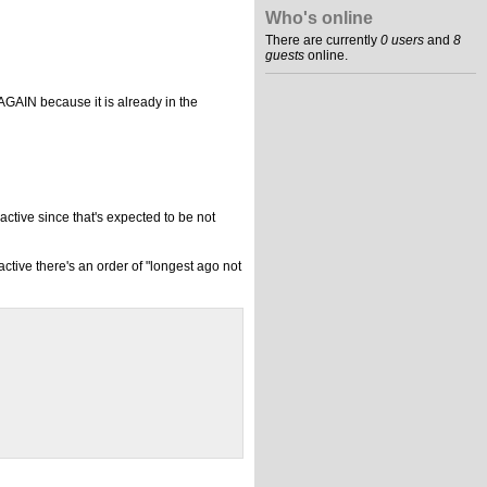
Who's online
There are currently
0 users
and
8
guests
online.
AGAIN because it is already in the
active since that's expected to be not
ctive there's an order of "longest ago not