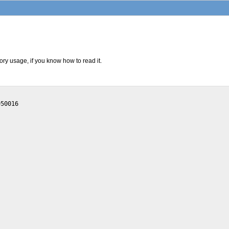
ry usage, if you know how to read it.
50016
