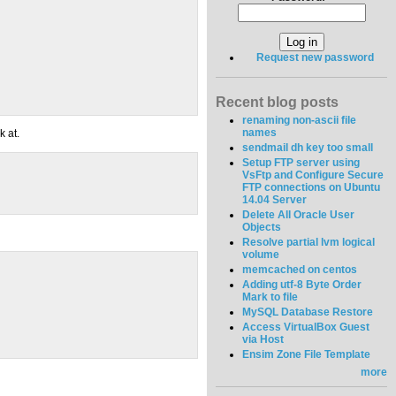
Request new password
Recent blog posts
renaming non-ascii file
names
k at.
sendmail dh key too small
Setup FTP server using
VsFtp and Configure Secure
FTP connections on Ubuntu
14.04 Server
Delete All Oracle User
Objects
Resolve partial lvm logical
volume
memcached on centos
Adding utf-8 Byte Order
Mark to file
MySQL Database Restore
Access VirtualBox Guest
via Host
Ensim Zone File Template
more