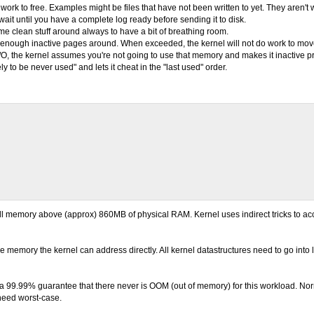
work to free. Examples might be files that have not been written to yet. They aren't 
o wait until you have a complete log ready before sending it to disk.
ome clean stuff around always to have a bit of breathing room.
re enough inactive pages around. When exceeded, the kernel will not do work to move
l I/O, the kernel assumes you're not going to use that memory and makes it inactive p
to be never used" and lets it cheat in the "last used" order.
 all memory above (approx) 860MB of physical RAM. Kernel uses indirect tricks to 
e memory the kernel can address directly. All kernel datastructures need to go into
99.99% guarantee that there never is OOM (out of memory) for this workload. Nor
eed worst-case.