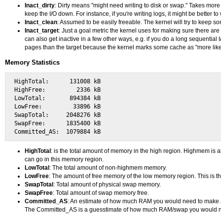
Inact_dirty
: Dirty means "might need writing to disk or swap." Takes more 
keep the I/O down. For instance, if you're writing logs, it might be better t
Inact_clean
: Assumed to be easily freeable. The kernel will try to keep s
Inact_target
: Just a goal metric the kernel uses for making sure there a
can also get inactive in a few other ways, e.g. if you do a long sequentia
pages than the target because the kernel marks some cache as "more likely 
Memory Statistics
HighTotal:      131008 kB

HighFree:         2336 kB

LowTotal:       894384 kB

LowFree:         33896 kB

SwapTotal:     2048276 kB

SwapFree:      1835400 kB

HighTotal
: is the total amount of memory in the high region. Highmem is
can go in this memory region.
LowTotal
: The total amount of non-highmem memory.
LowFree
: The amount of free memory of the low memory region. This is th
SwapTotal
: Total amount of physical swap memory.
SwapFree
: Total amount of swap memory free.
Committed_AS
: An estimate of how much RAM you would need to make a 
The Committed_AS is a guesstimate of how much RAM/swap you would n