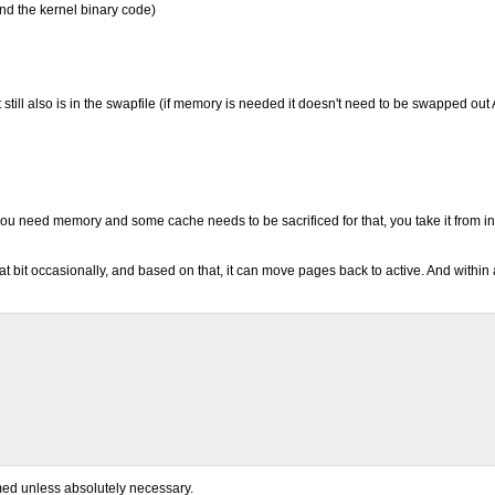
and the kernel binary code)
ill also is in the swapfile (if memory is needed it doesn't need to be swapped out 
 you need memory and some cache needs to be sacrificed for that, you take it from in
it occasionally, and based on that, it can move pages back to active. And within a
med unless absolutely necessary.