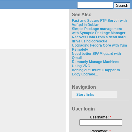
See Also
Fast and Secure FTP Server with
Vsftpd in Debian
Simple Package management
with Synaptic Package Manager
Recover Data From a dead hard
drive using ddrescue
Upgrading Fedora Core with Yum
Remotely
Need better SPAM guard with
Qmail
Remotely Manage Machines
Using VNC
Ironing out Ubuntu Dapper to
Edgy upgrade...
Navigation
Story links
User login
Username:
*
Password:
*