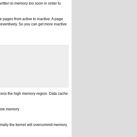
written to memory too soon in order to
 pages from active to inactive. A page
reventively. So you can get more inactive
access the high memory region. Data cache
 low memory.
mally the kernel will overcommit memory.