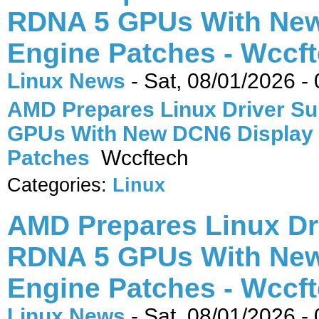
RDNA 5 GPUs With New
Engine Patches - Wccf
Linux News
-
Sat, 08/01/2026 -
AMD Prepares Linux Driver Su
GPUs With New DCN6 Display
Patches
Wccftech
Categories:
Linux
AMD Prepares Linux Dr
RDNA 5 GPUs With New
Engine Patches - Wccf
Linux News
-
Sat, 08/01/2026 -