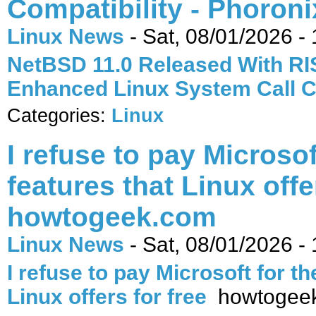
Compatibility - Phoroni
Linux News
-
Sat, 08/01/2026 - 
NetBSD 11.0 Released With RI
Enhanced Linux System Call C
Categories:
Linux
I refuse to pay Microsof
features that Linux offer
howtogeek.com
Linux News
-
Sat, 08/01/2026 - 
I refuse to pay Microsoft for th
Linux offers for free
howtogee