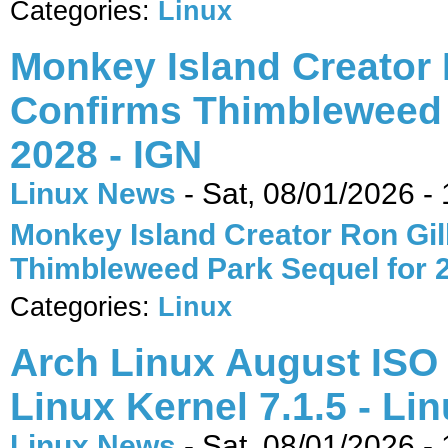
Categories:
Linux
Monkey Island Creator 
Confirms Thimbleweed 
2028 - IGN
Linux News
-
Sat, 08/01/2026 -
Monkey Island Creator Ron Gil
Thimbleweed Park Sequel for 
Categories:
Linux
Arch Linux August ISO 
Linux Kernel 7.1.5 - Li
Linux News
-
Sat, 08/01/2026 -