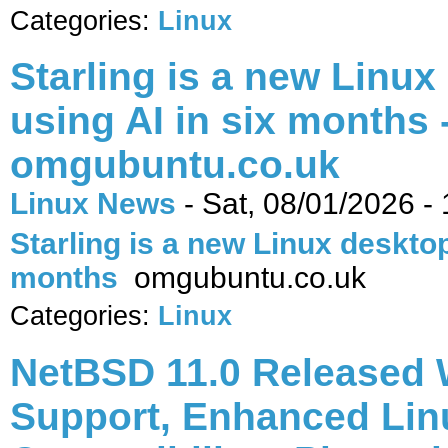
Categories:
Linux
Starling is a new Linux
using AI in six months 
omgubuntu.co.uk
Linux News
-
Sat, 08/01/2026 -
Starling is a new Linux desktop 
months
omgubuntu.co.uk
Categories:
Linux
NetBSD 11.0 Released 
Support, Enhanced Lin