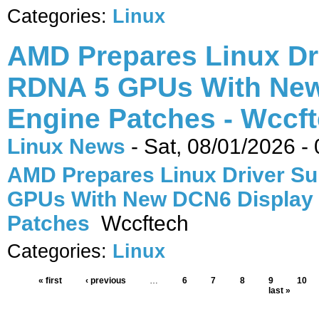
Categories:
Linux
AMD Prepares Linux Dr
RDNA 5 GPUs With New
Engine Patches - Wccf
Linux News
-
Sat, 08/01/2026 -
AMD Prepares Linux Driver Su
GPUs With New DCN6 Display
Patches
Wccftech
Categories:
Linux
« first
‹ previous
…
6
7
8
9
10
last »