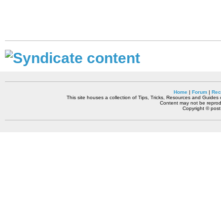
Home
|
Forum
|
Rec
This site houses a collection of Tips, Tricks, Resources and Guides o
Content may not be reprodu
Copyright © pos