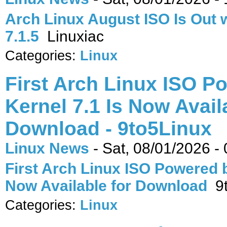
Arch Linux August ISO Is Out 
7.1.5
Linuxiac
Categories:
Linux
First Arch Linux ISO P
Kernel 7.1 Is Now Avail
Download - 9to5Linux
Linux News
-
Sat, 08/01/2026 -
First Arch Linux ISO Powered b
Now Available for Download
9t
Categories:
Linux