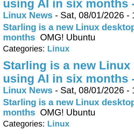
using AI in six months
Linux News
-
Sat, 08/01/2026 -
Starling is a new Linux desktop 
months
OMG! Ubuntu
Categories:
Linux
Starling is a new Linux
using AI in six months
Linux News
-
Sat, 08/01/2026 -
Starling is a new Linux desktop 
months
OMG! Ubuntu
Categories:
Linux