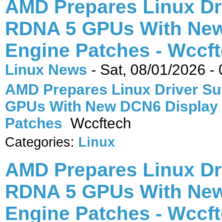
AMD Prepares Linux Dr
RDNA 5 GPUs With New
Engine Patches - Wccf
Linux News
-
Sat, 08/01/2026 -
AMD Prepares Linux Driver Su
GPUs With New DCN6 Display
Patches
Wccftech
Categories:
Linux
AMD Prepares Linux Dr
RDNA 5 GPUs With New
Engine Patches - Wccf