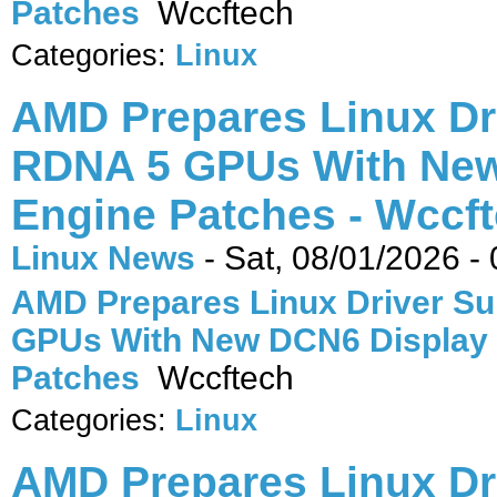
Patches
Wccftech
Categories:
Linux
AMD Prepares Linux Dr
RDNA 5 GPUs With New
Engine Patches - Wccf
Linux News
-
Sat, 08/01/2026 -
AMD Prepares Linux Driver Su
GPUs With New DCN6 Display
Patches
Wccftech
Categories:
Linux
AMD Prepares Linux Dr