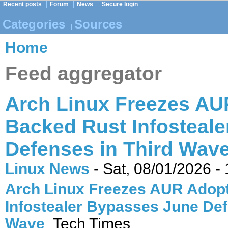
Recent posts
Forum
News
Secure login
Categories
Sources
Home
Feed aggregator
Arch Linux Freezes AUR
Backed Rust Infosteal
Defenses in Third Wave
Linux News
-
Sat, 08/01/2026 -
Arch Linux Freezes AUR Adopt
Infostealer Bypasses June Def
Wave
Tech Times