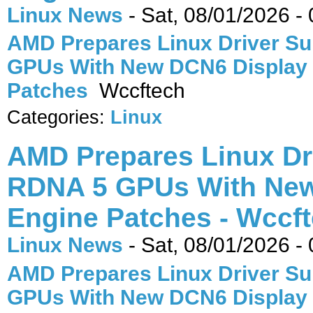
Linux News
-
Sat, 08/01/2026 -
AMD Prepares Linux Driver Su
GPUs With New DCN6 Display
Patches
Wccftech
Categories:
Linux
AMD Prepares Linux Dr
RDNA 5 GPUs With New
Engine Patches - Wccf
Linux News
-
Sat, 08/01/2026 -
AMD Prepares Linux Driver Su
GPUs With New DCN6 Display