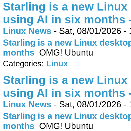
Starling is a new Linux
using AI in six months
Linux News
-
Sat, 08/01/2026 -
Starling is a new Linux desktop 
months
OMG! Ubuntu
Categories:
Linux
Starling is a new Linux
using AI in six months
Linux News
-
Sat, 08/01/2026 -
Starling is a new Linux desktop 
months
OMG! Ubuntu