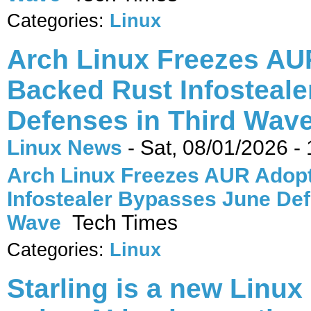
Categories:
Linux
Arch Linux Freezes AUR
Backed Rust Infosteal
Defenses in Third Wave
Linux News
-
Sat, 08/01/2026 -
Arch Linux Freezes AUR Adopt
Infostealer Bypasses June Def
Wave
Tech Times
Categories:
Linux
Starling is a new Linux