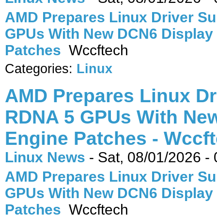
AMD Prepares Linux Driver Su
GPUs With New DCN6 Display
Patches
Wccftech
Categories:
Linux
AMD Prepares Linux Dr
RDNA 5 GPUs With New
Engine Patches - Wccf
Linux News
-
Sat, 08/01/2026 -
AMD Prepares Linux Driver Su
GPUs With New DCN6 Display
Patches
Wccftech